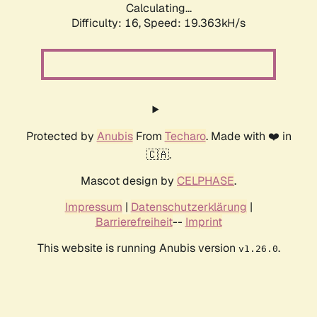
Calculating...
Difficulty: 16,
Speed: 19.363kH/s
Protected by
Anubis
From
Techaro
. Made with ❤️ in
🇨🇦.
Mascot design by
CELPHASE
.
Impressum
|
Datenschutzerklärung
|
Barrierefreiheit
--
Imprint
This website is running Anubis version
.
v1.26.0