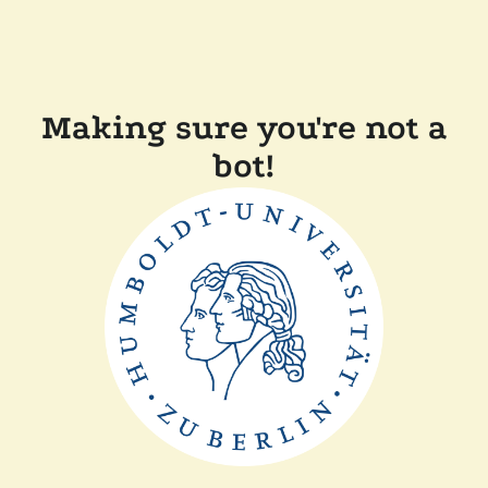
Making sure you're not a
bot!