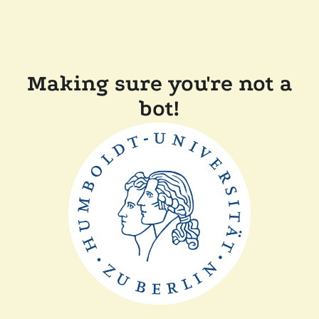
Making sure you're not a
bot!