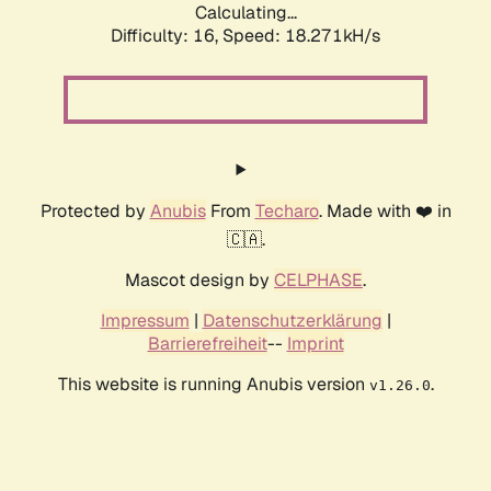
Calculating...
Difficulty: 16,
Speed: 18.271kH/s
Protected by
Anubis
From
Techaro
. Made with ❤️ in
🇨🇦.
Mascot design by
CELPHASE
.
Impressum
|
Datenschutzerklärung
|
Barrierefreiheit
--
Imprint
This website is running Anubis version
.
v1.26.0