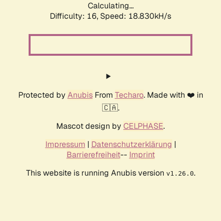
Calculating...
Difficulty: 16,
Speed: 18.830kH/s
Protected by
Anubis
From
Techaro
. Made with ❤️ in
🇨🇦.
Mascot design by
CELPHASE
.
Impressum
|
Datenschutzerklärung
|
Barrierefreiheit
--
Imprint
This website is running Anubis version
.
v1.26.0