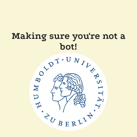
Making sure you're not a
bot!