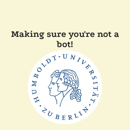
Making sure you're not a
bot!