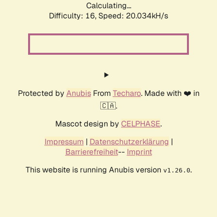
Calculating...
Difficulty: 16,
Speed: 20.034kH/s
Protected by
Anubis
From
Techaro
. Made with ❤️ in
🇨🇦.
Mascot design by
CELPHASE
.
Impressum
|
Datenschutzerklärung
|
Barrierefreiheit
--
Imprint
This website is running Anubis version
.
v1.26.0