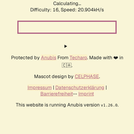
Calculating...
Difficulty: 16,
Speed: 20.904kH/s
Protected by
Anubis
From
Techaro
. Made with ❤️ in
🇨🇦.
Mascot design by
CELPHASE
.
Impressum
|
Datenschutzerklärung
|
Barrierefreiheit
--
Imprint
This website is running Anubis version
.
v1.26.0