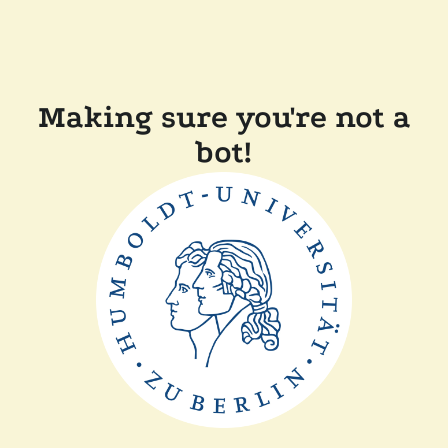
Making sure you're not a
bot!