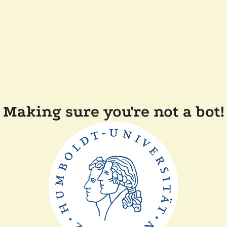
Making sure you're not a bot!