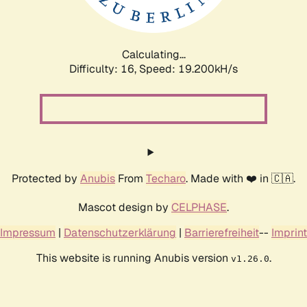
Calculating...
Difficulty: 16,
Speed: 19.200kH/s
Protected by
Anubis
From
Techaro
. Made with ❤️ in 🇨🇦.
Mascot design by
CELPHASE
.
Impressum
|
Datenschutzerklärung
|
Barrierefreiheit
--
Imprint
This website is running Anubis version
.
v1.26.0