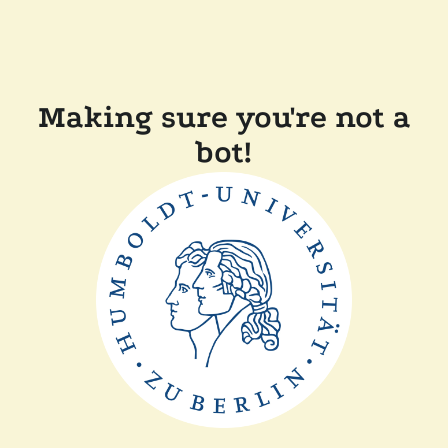
Making sure you're not a
bot!