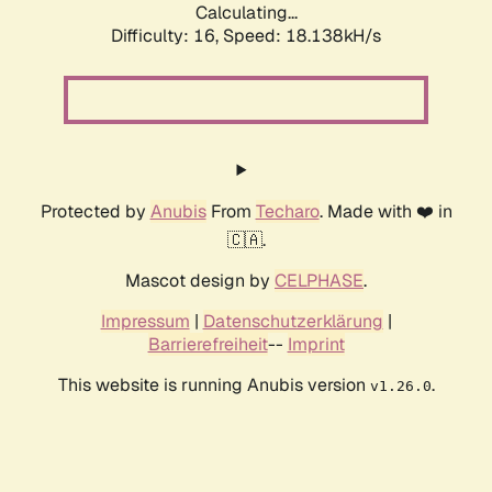
Calculating...
Difficulty: 16,
Speed: 18.138kH/s
Protected by
Anubis
From
Techaro
. Made with ❤️ in
🇨🇦.
Mascot design by
CELPHASE
.
Impressum
|
Datenschutzerklärung
|
Barrierefreiheit
--
Imprint
This website is running Anubis version
.
v1.26.0