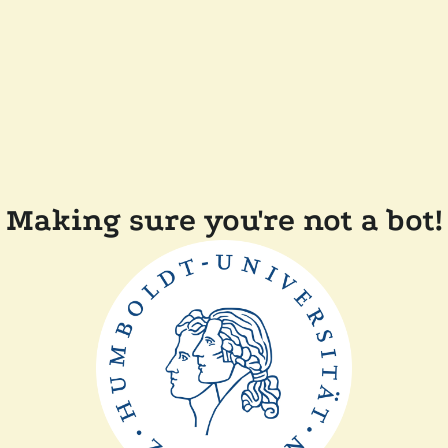
Making sure you're not a bot!