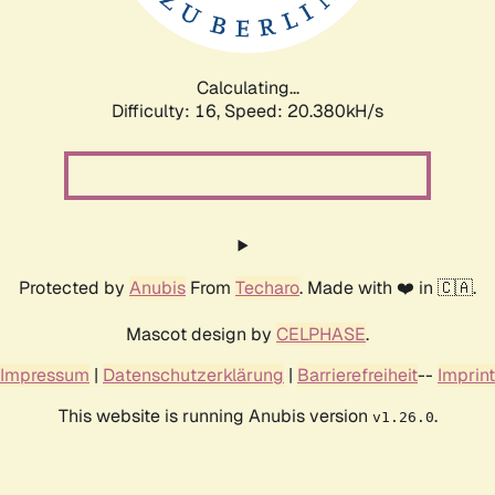
Calculating...
Difficulty: 16,
Speed: 20.869kH/s
Protected by
Anubis
From
Techaro
. Made with ❤️ in 🇨🇦.
Mascot design by
CELPHASE
.
Impressum
|
Datenschutzerklärung
|
Barrierefreiheit
--
Imprint
This website is running Anubis version
.
v1.26.0