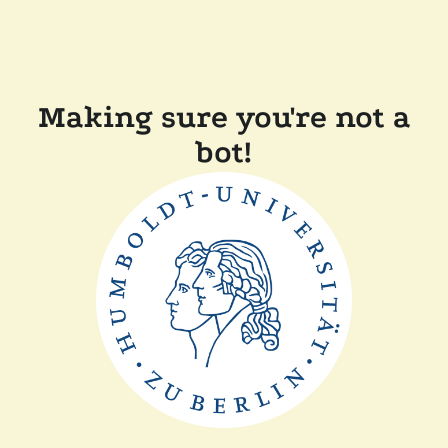
Making sure you're not a
bot!