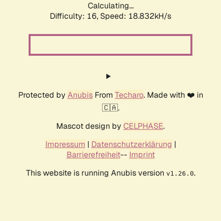
Calculating...
Difficulty: 16,
Speed: 18.832kH/s
Protected by
Anubis
From
Techaro
. Made with ❤️ in
🇨🇦.
Mascot design by
CELPHASE
.
Impressum
|
Datenschutzerklärung
|
Barrierefreiheit
--
Imprint
This website is running Anubis version
.
v1.26.0