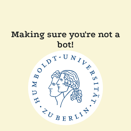
Making sure you're not a
bot!