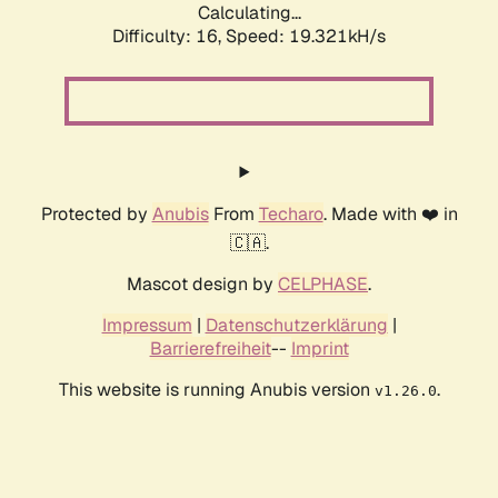
Calculating...
Difficulty: 16,
Speed: 19.321kH/s
Protected by
Anubis
From
Techaro
. Made with ❤️ in
🇨🇦.
Mascot design by
CELPHASE
.
Impressum
|
Datenschutzerklärung
|
Barrierefreiheit
--
Imprint
This website is running Anubis version
.
v1.26.0