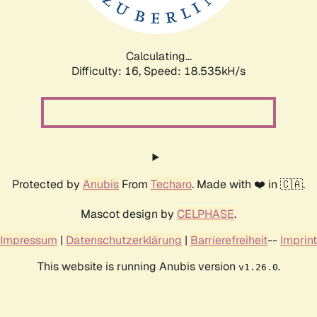
Calculating...
Difficulty: 16,
Speed: 18.535kH/s
Protected by
Anubis
From
Techaro
. Made with ❤️ in 🇨🇦.
Mascot design by
CELPHASE
.
Impressum
|
Datenschutzerklärung
|
Barrierefreiheit
--
Imprint
This website is running Anubis version
.
v1.26.0