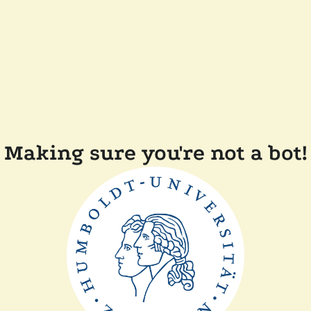
Making sure you're not a bot!