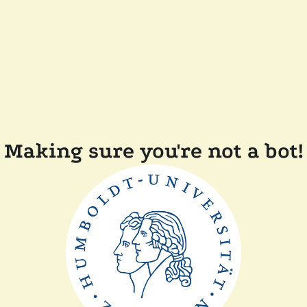
Making sure you're not a bot!