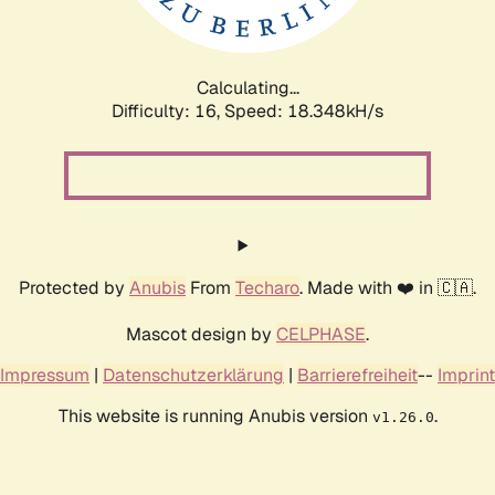
Calculating...
Difficulty: 16,
Speed: 18.348kH/s
Protected by
Anubis
From
Techaro
. Made with ❤️ in 🇨🇦.
Mascot design by
CELPHASE
.
Impressum
|
Datenschutzerklärung
|
Barrierefreiheit
--
Imprint
This website is running Anubis version
.
v1.26.0