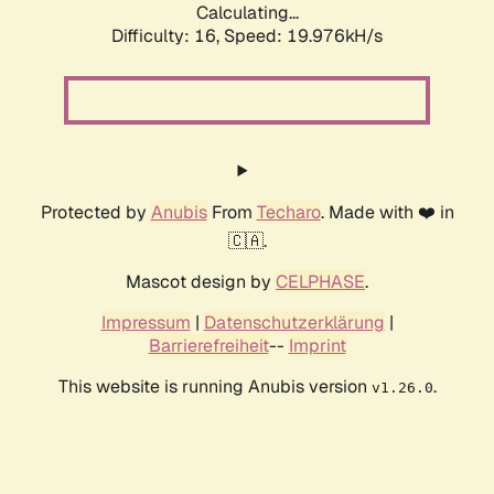
Calculating...
Difficulty: 16,
Speed: 19.976kH/s
Protected by
Anubis
From
Techaro
. Made with ❤️ in
🇨🇦.
Mascot design by
CELPHASE
.
Impressum
|
Datenschutzerklärung
|
Barrierefreiheit
--
Imprint
This website is running Anubis version
.
v1.26.0