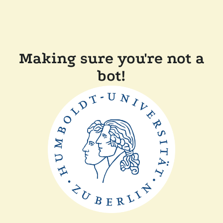
Making sure you're not a
bot!