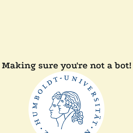
Making sure you're not a bot!