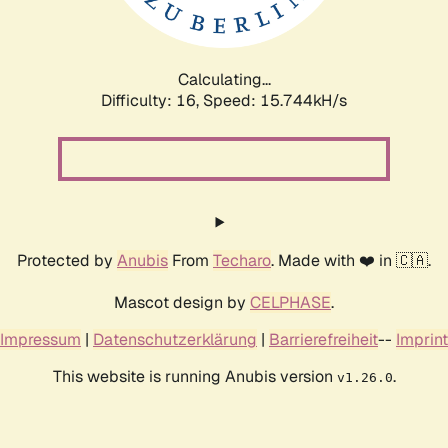
Calculating...
Difficulty: 16,
Speed: 18.730kH/s
Protected by
Anubis
From
Techaro
. Made with ❤️ in 🇨🇦.
Mascot design by
CELPHASE
.
Impressum
|
Datenschutzerklärung
|
Barrierefreiheit
--
Imprint
This website is running Anubis version
.
v1.26.0