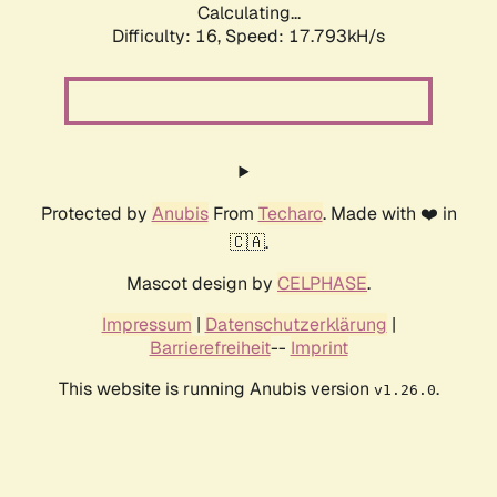
Calculating...
Difficulty: 16,
Speed: 17.793kH/s
Protected by
Anubis
From
Techaro
. Made with ❤️ in
🇨🇦.
Mascot design by
CELPHASE
.
Impressum
|
Datenschutzerklärung
|
Barrierefreiheit
--
Imprint
This website is running Anubis version
.
v1.26.0