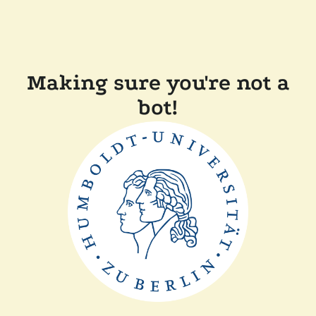
Making sure you're not a
bot!