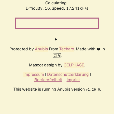
Calculating...
Difficulty: 16,
Speed: 19.438kH/s
Protected by
Anubis
From
Techaro
. Made with ❤️ in
🇨🇦.
Mascot design by
CELPHASE
.
Impressum
|
Datenschutzerklärung
|
Barrierefreiheit
--
Imprint
This website is running Anubis version
.
v1.26.0