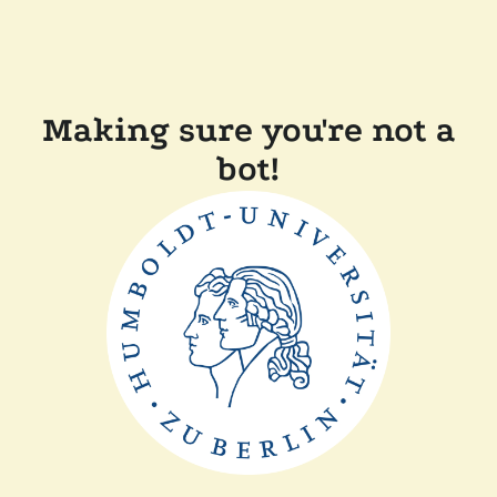
Making sure you're not a
bot!